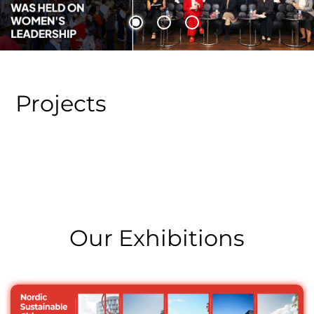
A panel discussion on “The Role of Women’s Leadership
in Addressing Global Challenges” was held
Projects
Our Exhibitions