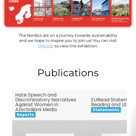
The Nordics are on a journey towards sustainability
and we hope to inspire you to join us! You can visit
this link
to view the exhibition.
Publications
Hate Speech and
Discriminatory Narratives
EURead Statement
Against Women in
Reading and Litera
Azerbaijani Media
Statements
Reports