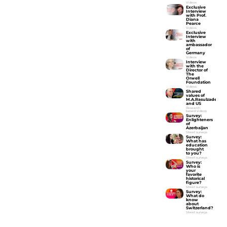
Videos
Exclusive
Interview
with Prof.
Diana
Pearce
Videos
Exclusive
Interview
with
ambassador
of
Germany
Videos
Interview
with the
Director of
The
Orwell
Foundation
Videos
Shared
values of
M.A.Rasulzade
and US
Research
based videos
Survey:
Enlighteners
of
Azerbaijan
Street surveys
Survey:
What has
education
brought
to you?
Street surveys
Survey:
Who is
your
favorite
historical
figure?
Street surveys
Survey:
What do
know
about
Switzerland?
Street surveys