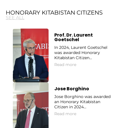
HONORARY KITABISTAN CITIZENS
SEE ALL
Prof. Dr. Laurent
Goetschel
In 2024, Laurent Goetschel
was awarded Honorary
Kitabistan Citizen...
Read more
Jose Borghino
Jose Borghino was awarded
an Honorary Kitabistan
Citizen in 2024...
Read more