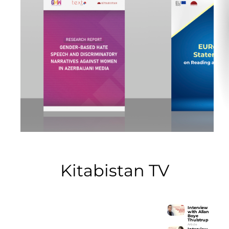
Kitabistan TV
Interview
with Allan
Boye
Interview with Allan Boye
Thulstrup
Thulstrup
Article