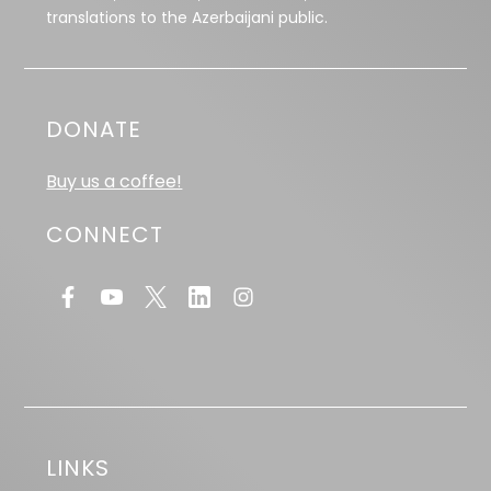
translations to the Azerbaijani public.
DONATE
Buy us a coffee!
CONNECT
LINKS