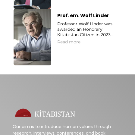
Prof. em. Wolf Linder
Professor Wolf Linder was
awarded an Honorary
Kitabistan Citizen in 2023...
Read more
Our aim is to introduce human values through
research, interviews, conferences, and book