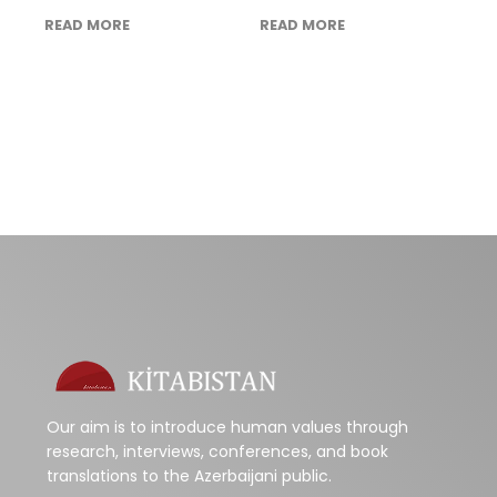
READ MORE
READ MORE
Our aim is to introduce human values through
research, interviews, conferences, and book
translations to the Azerbaijani public.