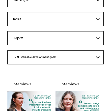
Topics
Projects
UN Sustainable development goals
Interviews
Interviews