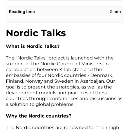
Reading time
2
min
Nordic Talks
What is Nordic Talks?
The "Nordic Talks" project is launched with the
support of the Nordic Council of Ministers, in
collaboration between Kitabistan and the
embassies of four Nordic countries - Denmark,
Finland, Norway and Sweden in Azerbaijan. Our
goal is to present the strategies, as well as the
development models and practices of these
countries through conferences and discussions as
a solution to global problems.
Why the Nordic countries?
The Nordic countries are renowned for their high