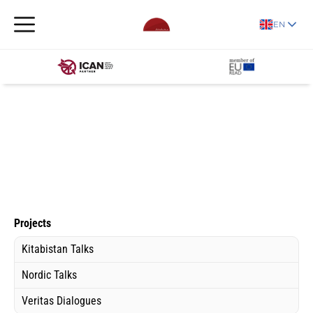
EN
Projects
Kitabistan Talks
Nordic Talks
Veritas Dialogues