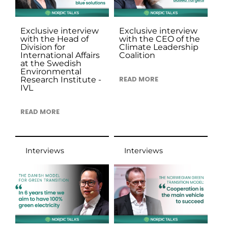
Exclusive interview
Exclusive interview
with the Head of
with the CEO of the
Division for
Climate Leadership
International Affairs
Coalition
at the Swedish
Environmental
Research Institute -
READ MORE
IVL
READ MORE
Interviews
Interviews