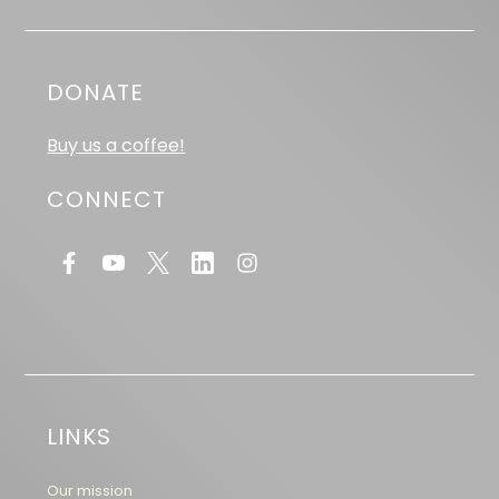
DONATE
Buy us a coffee!
CONNECT
LINKS
Our mission