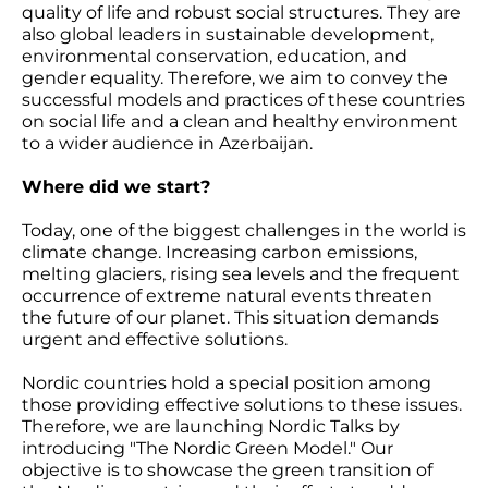
quality of life and robust social structures. They are
also global leaders in sustainable development,
environmental conservation, education, and
gender equality. Therefore, we aim to convey the
successful models and practices of these countries
on social life and a clean and healthy environment
to a wider audience in Azerbaijan.
Where did we start?
Today, one of the biggest challenges in the world is
climate change. Increasing carbon emissions,
melting glaciers, rising sea levels and the frequent
occurrence of extreme natural events threaten
the future of our planet. This situation demands
urgent and effective solutions.
Nordic countries hold a special position among
those providing effective solutions to these issues.
Therefore, we are launching Nordic Talks by
introducing "The Nordic Green Model." Our
objective is to showcase the green transition of