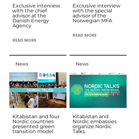
Exclusive interview
Exclusive interview
with the chief
with the special
advisor at the
advisor of the
Danish Energy
Norwegian MFA
Agency
READ MORE
READ MORE
News
News
Kitabistan and four
Kitabistan and
Nordic countries
Nordic embassies
presented green
organize Nordic
transition model
Talks