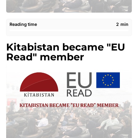
Reading time
2
min
Kitabistan became "EU
Read" member