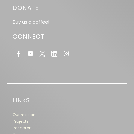
DONATE
Buy us a coffee!
CONNECT
LINKS
Our mission
Projects
Research