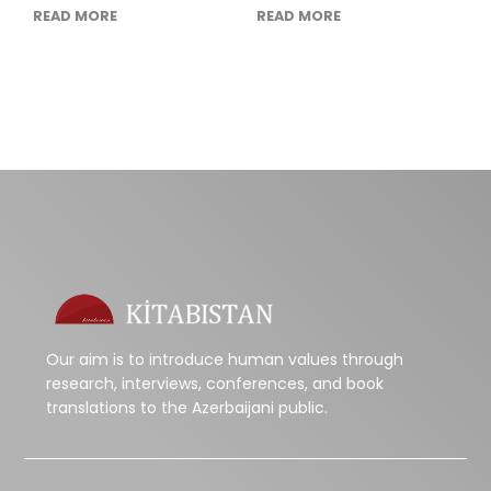
READ MORE
READ MORE
Our aim is to introduce human values through
research, interviews, conferences, and book
translations to the Azerbaijani public.