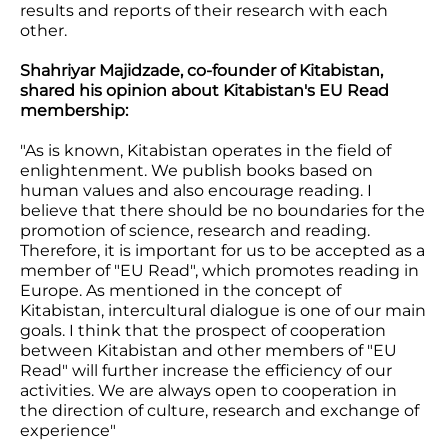
results and reports of their research with each
other.
Shahriyar Majidzade, co-founder of Kitabistan,
shared his opinion about Kitabistan's EU Read
membership:
"As is known, Kitabistan operates in the field of
enlightenment. We publish books based on
human values and also encourage reading. I
believe that there should be no boundaries for the
promotion of science, research and reading.
Therefore, it is important for us to be accepted as a
member of "EU Read", which promotes reading in
Europe. As mentioned in the concept of
Kitabistan, intercultural dialogue is one of our main
goals. I think that the prospect of cooperation
between Kitabistan and other members of "EU
Read" will further increase the efficiency of our
activities. We are always open to cooperation in
the direction of culture, research and exchange of
experience"