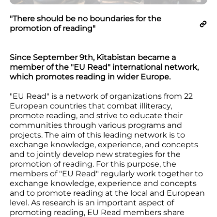
"There should be no boundaries for the
promotion of reading"
Since September 9th, Kitabistan became a
member of the "EU Read" international network,
which promotes reading in wider Europe.
"EU Read" is a network of organizations from 22
European countries that combat illiteracy,
promote reading, and strive to educate their
communities through various programs and
projects. The aim of this leading network is to
exchange knowledge, experience, and concepts
and to jointly develop new strategies for the
promotion of reading. For this purpose, the
members of "EU Read" regularly work together to
exchange knowledge, experience and concepts
and to promote reading at the local and European
level. As research is an important aspect of
promoting reading, EU Read members share