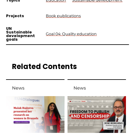
Topics
Education
Sustainable development
Projects
Book publications
UN
Sustainable
Goal 04: Quality education
development
goals
Related Contents
News
News