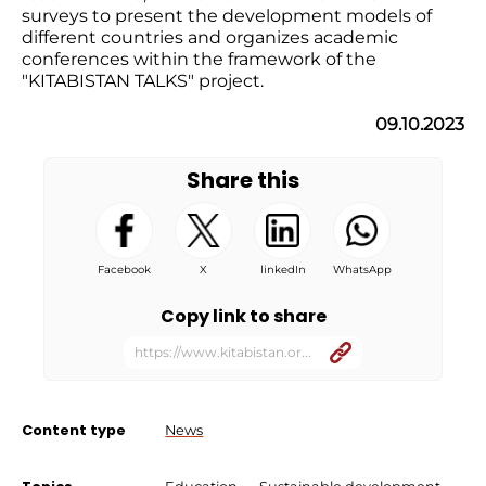
surveys to present the development models of
different countries and organizes academic
conferences within the framework of the
"KITABISTAN TALKS" project.
09.10.2023
Share this
Facebook
X
linkedIn
WhatsApp
Copy link to share
https://www.kitabistan.or...
Content type
News