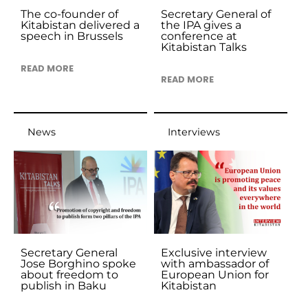
The co-founder of
Secretary General of
Kitabistan delivered a
the IPA gives a
speech in Brussels
conference at
Kitabistan Talks
READ MORE
READ MORE
News
Interviews
Secretary General
Exclusive interview
Jose Borghino spoke
with ambassador of
about freedom to
European Union for
publish in Baku
Kitabistan