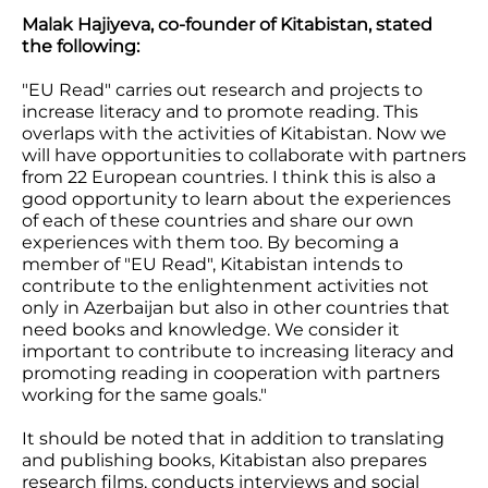
Malak Hajiyeva, co-founder of Kitabistan, stated
the following:
"EU Read" carries out research and projects to
increase literacy and to promote reading. This
overlaps with the activities of Kitabistan. Now we
will have opportunities to collaborate with partners
from 22 European countries. I think this is also a
good opportunity to learn about the experiences
of each of these countries and share our own
experiences with them too. By becoming a
member of "EU Read", Kitabistan intends to
contribute to the enlightenment activities not
only in Azerbaijan but also in other countries that
need books and knowledge. We consider it
important to contribute to increasing literacy and
promoting reading in cooperation with partners
working for the same goals."
It should be noted that in addition to translating
and publishing books, Kitabistan also prepares
research films, conducts interviews and social